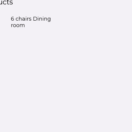
ucts
6 chairs Dining
room