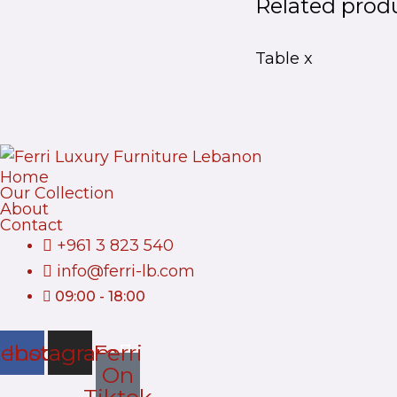
Related prod
Table x
Home
Our Collection
About
Contact
+961 3 823 540
info@ferri-lb.com
09:00 - 18:00
cebook
Instagram
Ferri
On
Tiktok