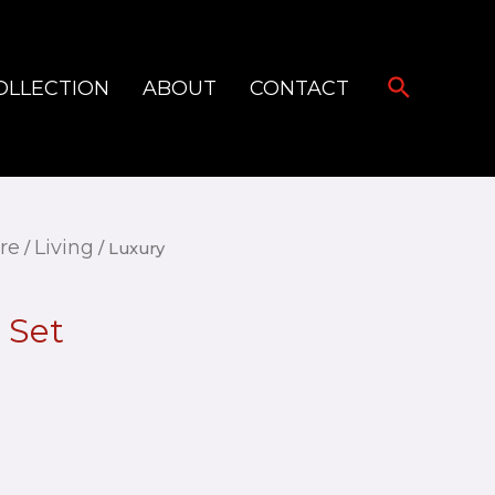
Search
OLLECTION
ABOUT
CONTACT
re
Living
/
/ Luxury
 Set