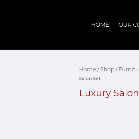
HOME
OUR C
Home
Shop
Furnitu
/
/
Salon Set
Luxury Salon