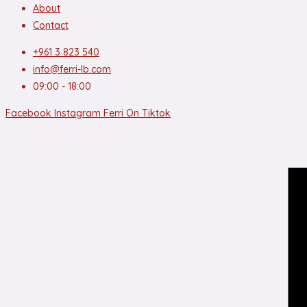
About
Contact
+961 3 823 540
info@ferri-lb.com
09:00 - 18:00
Facebook
Instagram
Ferri On Tiktok