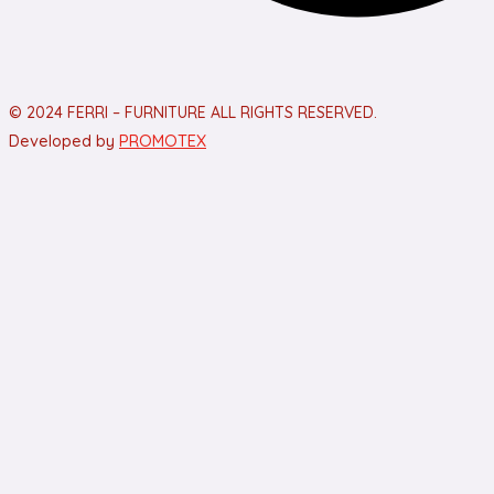
© 2024 FERRI – FURNITURE ALL RIGHTS RESERVED.
Developed by
PROMOTEX