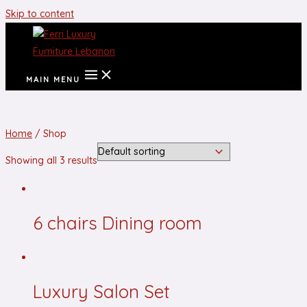
Skip to content
MAIN MENU
Home
/ Shop
Showing all 3 results
6 chairs Dining room
Luxury Salon Set