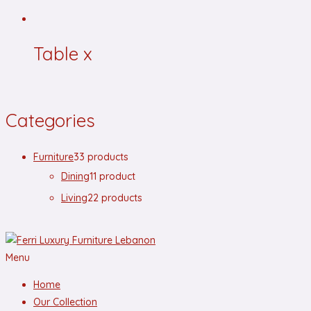
Table x
Categories
Furniture
3
3 products
Dining
1
1 product
Living
2
2 products
Menu
Home
Our Collection